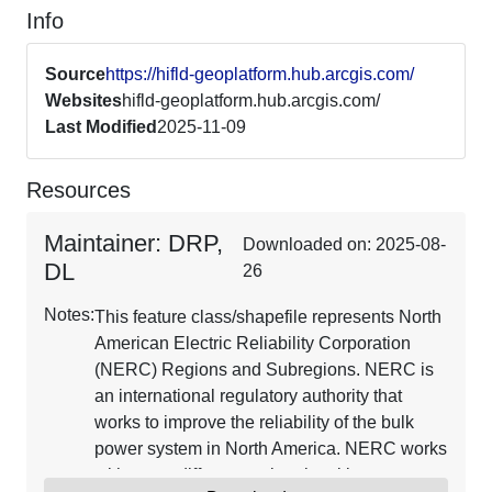
Info
Source
https://hifld-geoplatform.hub.arcgis.com/
Websites
hifld-geoplatform.hub.arcgis.com/
Last Modified
2025-11-09
Resources
Maintainer: DRP,
Downloaded on: 2025-08-
DL
26
Notes:
This feature class/shapefile represents North
American Electric Reliability Corporation
(NERC) Regions and Subregions. NERC is
an international regulatory authority that
works to improve the reliability of the bulk
power system in North America. NERC works
with many different regional entities to