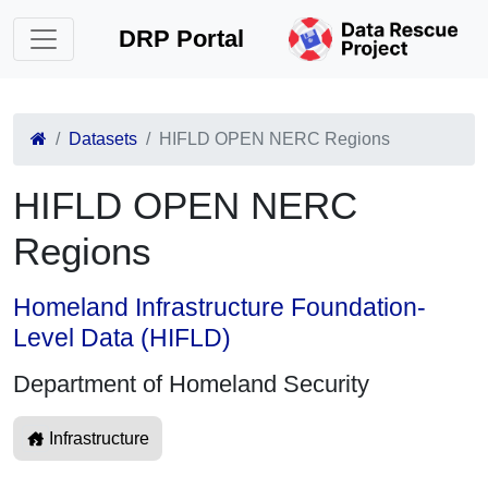
DRP Portal
Datasets
HIFLD OPEN NERC Regions
HIFLD OPEN NERC
Regions
Homeland Infrastructure Foundation-
Level Data (HIFLD)
Department of Homeland Security
Infrastructure