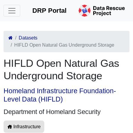
DRP Portal
Datasets
HIFLD Open Natural Gas Underground Storage
HIFLD Open Natural Gas
Underground Storage
Homeland Infrastructure Foundation-
Level Data (HIFLD)
Department of Homeland Security
Infrastructure