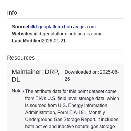
Info
Source
hifld-geoplatform.hub.arcgis.com
Websites
hifld-geoplatform.hub.arcgis.com/
Last Modified
2026-01-21
Resources
Maintainer: DRP,
Downloaded on: 2025-08-
DL
26
Notes:
The attribute data for this point dataset come
from EIA’s U.S. field level storage data, which
is sourced from U.S. Energy Information
Administration, Form EIA-191, Monthly
Underground Gas Storage Report. It includes
both active and inactive natural gas storage