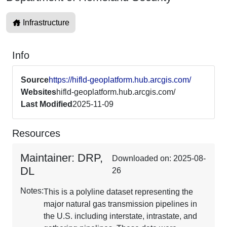
Infrastructure
Info
Source
https://hifld-geoplatform.hub.arcgis.com/
Websites
hifld-geoplatform.hub.arcgis.com/
Last Modified
2025-11-09
Resources
Maintainer: DRP,
Downloaded on: 2025-08-
DL
26
Notes:
This is a polyline dataset representing the
major natural gas transmission pipelines in
the U.S. including interstate, intrastate, and