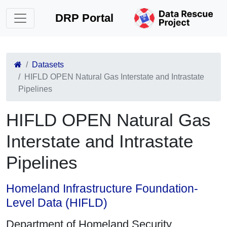
DRP Portal
Datasets
HIFLD OPEN Natural Gas Interstate and Intrastate
Pipelines
HIFLD OPEN Natural Gas
Interstate and Intrastate
Pipelines
Homeland Infrastructure Foundation-
Level Data (HIFLD)
Department of Homeland Security