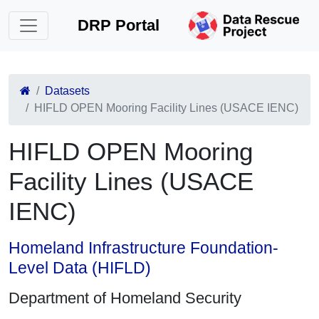
DRP Portal
Datasets
HIFLD OPEN Mooring Facility Lines (USACE IENC)
HIFLD OPEN Mooring
Facility Lines (USACE
IENC)
Homeland Infrastructure Foundation-
Level Data (HIFLD)
Department of Homeland Security