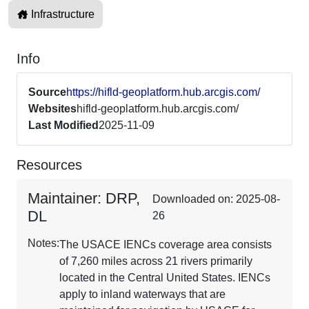
Infrastructure
Info
Source
https://hifld-geoplatform.hub.arcgis.com/
Websites
hifld-geoplatform.hub.arcgis.com/
Last Modified
2025-11-09
Resources
Maintainer: DRP,
Downloaded on: 2025-08-
DL
26
Notes:
The USACE IENCs coverage area consists
of 7,260 miles across 21 rivers primarily
located in the Central United States. IENCs
apply to inland waterways that are