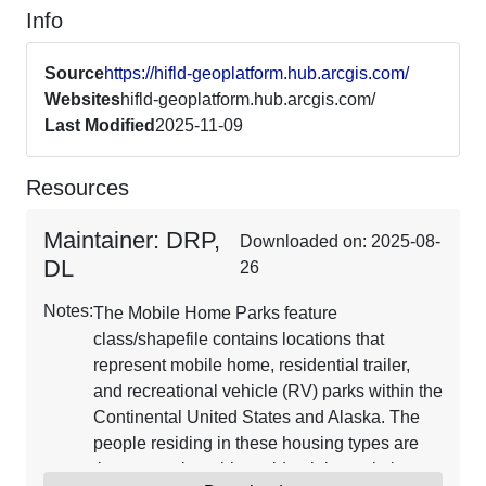
Info
Source
https://hifld-geoplatform.hub.arcgis.com/
Websites
hifld-geoplatform.hub.arcgis.com/
Last Modified
2025-11-09
Resources
Maintainer: DRP,
Downloaded on: 2025-08-
DL
26
Notes:
The Mobile Home Parks feature
class/shapefile contains locations that
represent mobile home, residential trailer,
and recreational vehicle (RV) parks within the
Continental United States and Alaska. The
people residing in these housing types are
the most vulnerable residential population to