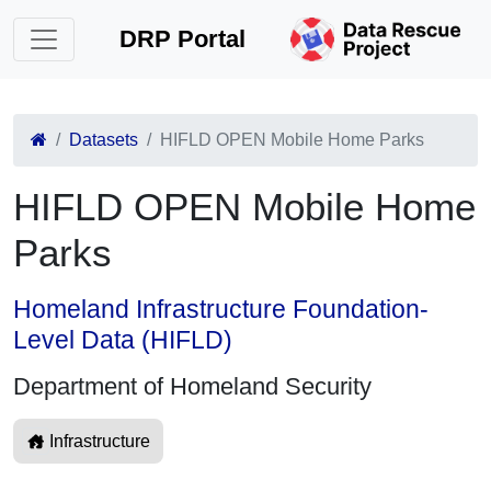
DRP Portal
Datasets
HIFLD OPEN Mobile Home Parks
HIFLD OPEN Mobile Home
Parks
Homeland Infrastructure Foundation-
Level Data (HIFLD)
Department of Homeland Security
Infrastructure