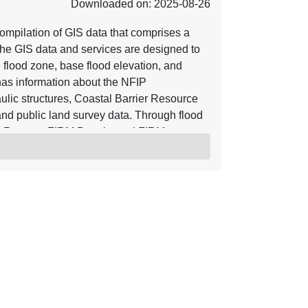
Downloaded on: 2025-08-26
mpilation of GIS data that comprises a
he GIS data and services are designed to
e flood zone, base flood elevation, and
o has information about the NFIP
ulic structures, Coastal Barrier Resource
nd public land survey data. Through flood
y Reports, FIRM Panels, and FIRM
ve are incorporated into the NFHL.
s of Map Revision (LOMRs) and Letters of
, the NFHL serves as a Digital Flood
ective flood data for those communities
n be viewed with widely available GIS
hat work with GIS shapefiles. For more
rces referenced herein. Using base maps
r base map hydrographic and transportation
 accuracy of 38 feet. Letter of Map
ate. The location of the LOMA is