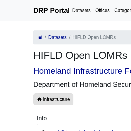
DRP Portal
Datasets
Offices
Categor
Datasets
HIFLD Open LOMRs
HIFLD Open LOMRs
Homeland Infrastructure F
Department of Homeland Secur
Infrastructure
Info