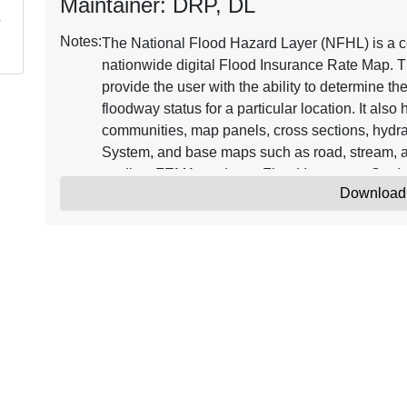
Maintainer: DRP, DL
Notes:
The National Flood Hazard Layer (NFHL) is a co
nationwide digital Flood Insurance Rate Map. T
provide the user with the ability to determine th
floodway status for a particular location. It als
communities, map panels, cross sections, hydra
System, and base maps such as road, stream, a
studies, FEMA produces Flood Insurance Stud
Download
Databases. FIRM Databases that become effecti
Updates to the NFHL are issued through Letter
Map Amendment (LOMAs). Continuously updated
Insurance Rate Map representing the current eff
where maps have been digitized. NFHL data ca
software, including freely available programs t
information on the NFHL, see the online resou
The minimum horizontal positional accuracy fo
features used with the NFHL is the NSSDA radial
Amendment (LOMA) point locations are approxim