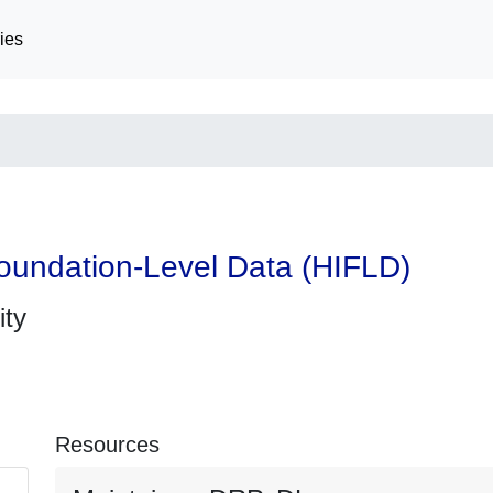
ies
oundation-Level Data (HIFLD)
ity
Resources