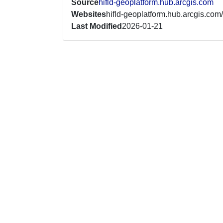
Source
hifld-geoplatform.hub.arcgis.com
Websites
hifld-geoplatform.hub.arcgis.com/
Last Modified
2026-01-21