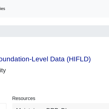
ies
oundation-Level Data (HIFLD)
ity
Resources