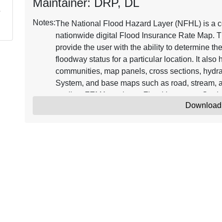
Maintainer: DRP, DL
Notes:
The National Flood Hazard Layer (NFHL) is a co
nationwide digital Flood Insurance Rate Map. T
provide the user with the ability to determine th
floodway status for a particular location. It als
communities, map panels, cross sections, hydra
System, and base maps such as road, stream, a
studies, FEMA produces Flood Insurance Stud
Download
Databases. FIRM Databases that become effecti
Updates to the NFHL are issued through Letter
Map Amendment (LOMAs). Continuously updated
Insurance Rate Map representing the current eff
where maps have been digitized. NFHL data ca
software, including freely available programs t
information on the NFHL, see the online resou
The minimum horizontal positional accuracy fo
features used with the NFHL is the NSSDA radial
Amendment (LOMA) point locations are approxim