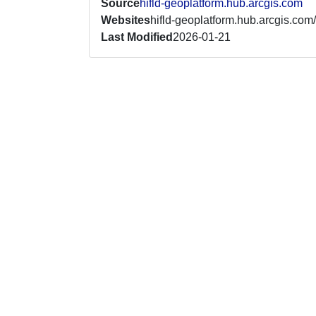
Source
hifld-geoplatform.hub.arcgis.com
Websites
hifld-geoplatform.hub.arcgis.com/
Last Modified
2026-01-21