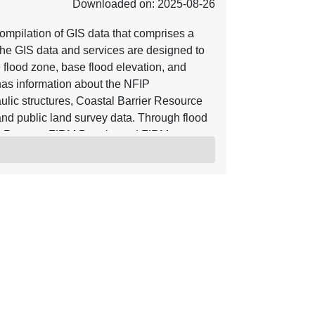
Downloaded on: 2025-08-26
mpilation of GIS data that comprises a
he GIS data and services are designed to
e flood zone, base flood elevation, and
o has information about the NFIP
ulic structures, Coastal Barrier Resource
nd public land survey data. Through flood
y Reports, FIRM Panels, and FIRM
ve are incorporated into the NFHL.
s of Map Revision (LOMRs) and Letters of
, the NFHL serves as a Digital Flood
ective flood data for those communities
n be viewed with widely available GIS
hat work with GIS shapefiles. For more
rces referenced herein. Using base maps
r base map hydrographic and transportation
 accuracy of 38 feet. Letter of Map
ate. The location of the LOMA is