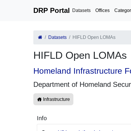
DRP Portal
Datasets
Offices
Categor
Datasets
HIFLD Open LOMAs
HIFLD Open LOMAs
Homeland Infrastructure F
Department of Homeland Secur
Infrastructure
Info