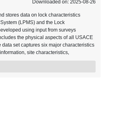
Downloaded on: 2025-08-26
 stores data on lock characteristics
g System (LPMS) and the Lock
developed using input from surveys
includes the physical aspects of all USACE
 data set captures six major characteristics
information, site characteristics,
s.