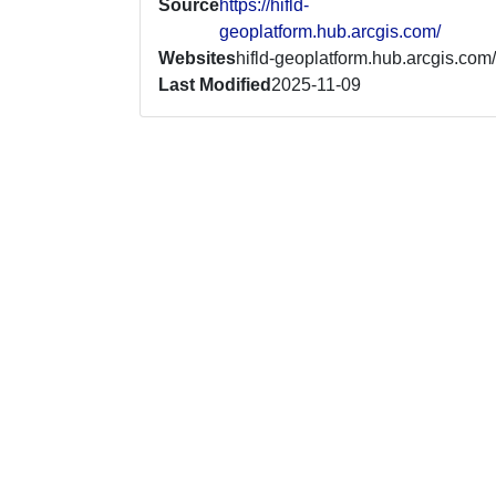
Source
https://hifld-
geoplatform.hub.arcgis.com/
Websites
hifld-geoplatform.hub.arcgis.com/
Last Modified
2025-11-09