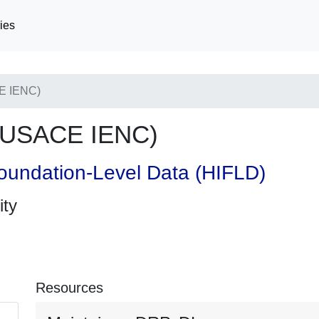
ies
E IENC)
(USACE IENC)
oundation-Level Data (HIFLD)
ity
Resources