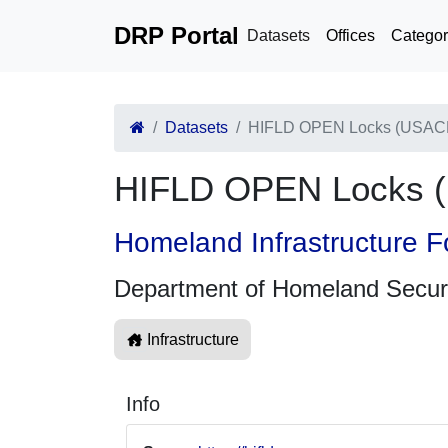
DRP Portal
Datasets
Offices
Categor
Datasets
HIFLD OPEN Locks (USAC
HIFLD OPEN Locks 
Homeland Infrastructure F
Department of Homeland Secur
Infrastructure
Info