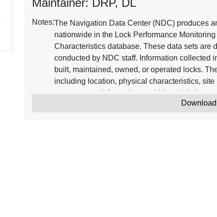
Maintainer: DRP, DL
Notes:
The Navigation Data Center (NDC) produces and
nationwide in the Lock Performance Monitorin
Characteristics database. These data sets are 
conducted by NDC staff. Information collected 
built, maintained, owned, or operated locks. The
including location, physical characteristics, site 
management information, and historical change
Download