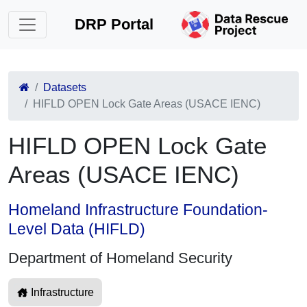
DRP Portal
Datasets
HIFLD OPEN Lock Gate Areas (USACE IENC)
HIFLD OPEN Lock Gate
Areas (USACE IENC)
Homeland Infrastructure Foundation-
Level Data (HIFLD)
Department of Homeland Security
Infrastructure