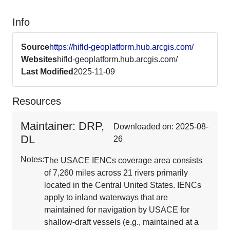
Info
Source
https://hifld-geoplatform.hub.arcgis.com/
Websites
hifld-geoplatform.hub.arcgis.com/
Last Modified
2025-11-09
Resources
Maintainer: DRP,
Downloaded on: 2025-08-
DL
26
Notes:
The USACE IENCs coverage area consists
of 7,260 miles across 21 rivers primarily
located in the Central United States. IENCs
apply to inland waterways that are
maintained for navigation by USACE for
shallow-draft vessels (e.g., maintained at a