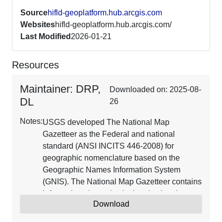
Source
hifld-geoplatform.hub.arcgis.com
Websites
hifld-geoplatform.hub.arcgis.com/
Last Modified
2026-01-21
Resources
Maintainer: DRP,
Downloaded on: 2025-08-
DL
26
Notes:
USGS developed The National Map
Gazetteer as the Federal and national
standard (ANSI INCITS 446-2008) for
geographic nomenclature based on the
Geographic Names Information System
(GNIS). The National Map Gazetteer contains
information about physical and cultural
Download
geographic features, geographic areas, and
locational entities that are generally