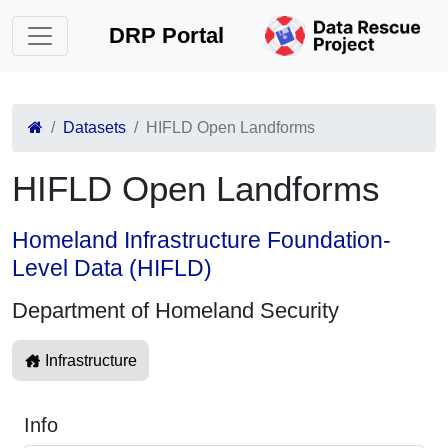
DRP Portal
Datasets
HIFLD Open Landforms
HIFLD Open Landforms
Homeland Infrastructure Foundation-
Level Data (HIFLD)
Department of Homeland Security
Infrastructure
Info