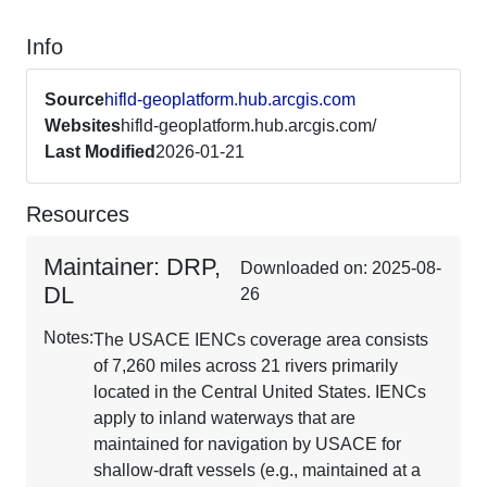
Info
Source
hifld-geoplatform.hub.arcgis.com
Websites
hifld-geoplatform.hub.arcgis.com/
Last Modified
2026-01-21
Resources
Maintainer: DRP,
Downloaded on: 2025-08-
DL
26
Notes:
The USACE IENCs coverage area consists
of 7,260 miles across 21 rivers primarily
located in the Central United States. IENCs
apply to inland waterways that are
maintained for navigation by USACE for
shallow-draft vessels (e.g., maintained at a