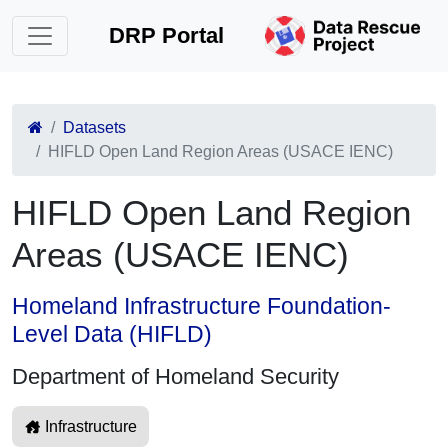
DRP Portal
Datasets
HIFLD Open Land Region Areas (USACE IENC)
HIFLD Open Land Region
Areas (USACE IENC)
Homeland Infrastructure Foundation-
Level Data (HIFLD)
Department of Homeland Security
Infrastructure