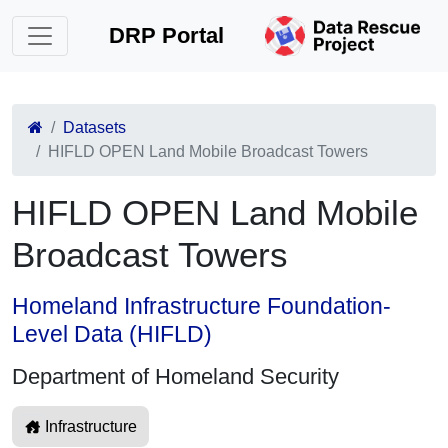
DRP Portal
Datasets
HIFLD OPEN Land Mobile Broadcast Towers
HIFLD OPEN Land Mobile
Broadcast Towers
Homeland Infrastructure Foundation-
Level Data (HIFLD)
Department of Homeland Security
Infrastructure