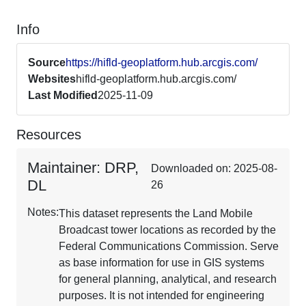
Info
Source
https://hifld-geoplatform.hub.arcgis.com/
Websites
hifld-geoplatform.hub.arcgis.com/
Last Modified
2025-11-09
Resources
Maintainer: DRP,
Downloaded on: 2025-08-
DL
26
Notes:
This dataset represents the Land Mobile
Broadcast tower locations as recorded by the
Federal Communications Commission. Serve
as base information for use in GIS systems
for general planning, analytical, and research
purposes. It is not intended for engineering