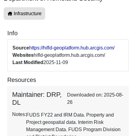
Infrastructure
Info
Source
https://hifld-geoplatform.hub.arcgis.com/
Websites
hifld-geoplatform.hub.arcgis.com/
Last Modified
2025-11-09
Resources
Maintainer: DRP,
Downloaded on: 2025-08-
DL
26
Notes:
FUDS FY22 and IRM Data. Property and
Project geospatial data. Interim Risk
Management Data. FUDS Program Division