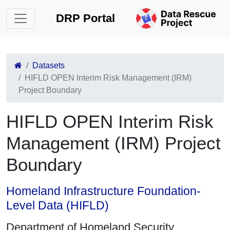
DRP Portal
Datasets
HIFLD OPEN Interim Risk Management (IRM)
Project Boundary
HIFLD OPEN Interim Risk
Management (IRM) Project
Boundary
Homeland Infrastructure Foundation-
Level Data (HIFLD)
Department of Homeland Security