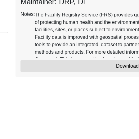
Maintainer: DRP, DL
Notes:
The Facility Registry Service (FRS) provides qua
of protecting human health and the environment 
facilities, sites, or places subject to environmen
Facility data is improved with geospatial proce
tools to provide an integrated, dataset to partne
methods and products. For more detailed informa
Query tool. This layer provides location and faci
Download
plants from the Integrated Compliance Informat
with three different view options at the facility 
Works and Federal facilities, 2.) Display of all f
Other/Nonclassified, and 3.) Display of faciliti
contains all Federal Administrative and Judicia
Permit Compliance System (PCS), which suppor
Elimination System (NPDES). To learn more abo
and Compliance History Online (ECHO) databa