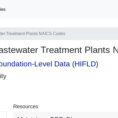
ies
er Treatment Plants NAICS Codes
stewater Treatment Plants
oundation-Level Data (HIFLD)
ity
Resources