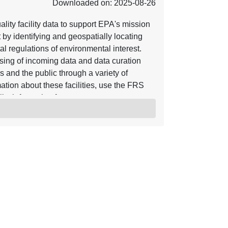
Downloaded on: 2025-08-26
lity facility data to support EPA's mission
by identifying and geospatially locating
tal regulations of environmental interest.
ssing of incoming data and data curation
rs and the public through a variety of
tion about these facilities, use the FRS
lity information for wastewater treatment
ion System (ICIS). The data are presented
level 1.) display of Publicly Owned Treatment
acilities, categorized as Major, Minor and
es with Combined Sewer Outfalls. ICIS
l enforcement actions and a subset of the
ts the National Pollutant Discharge
ut ICIS click here or use the Enforcement
se.