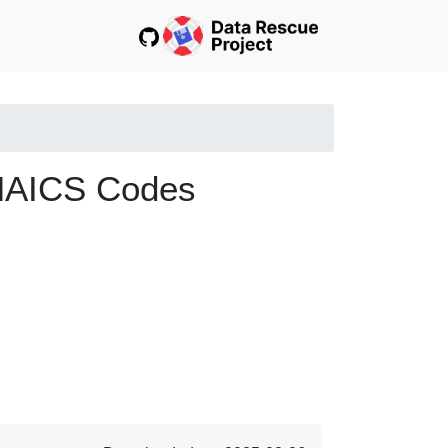
 NAICS Codes