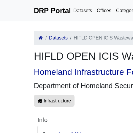
DRP Portal
Datasets
Offices
Categor
Datasets
HIFLD OPEN ICIS Wastewat
HIFLD OPEN ICIS Wa
Homeland Infrastructure F
Department of Homeland Secur
Infrastructure
Info