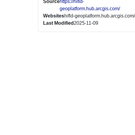
Source
https://hifld-
geoplatform.hub.arcgis.com/
Websites
hifld-geoplatform.hub.arcgis.com/
Last Modified
2025-11-09