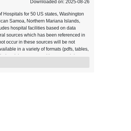
Downloaded on: 2025-08-26
of Hospitals for 50 US states, Washington
rican Samoa, Northern Mariana Islands,
udes hospital facilities based on data
eral sources which has been referenced in
ot occur in these sources will be not
ilable in a variety of formats (pdfs, tables,
d and then converted into a spatial
ng homes or health centers. Hospitals have
 critical access, general acute care, long
 special, and women based on the range of the
removing similarities