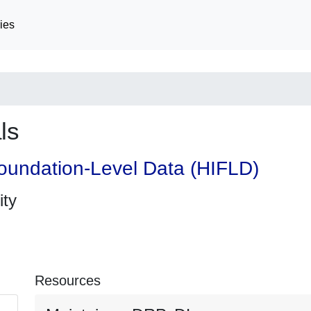
ies
ls
oundation-Level Data (HIFLD)
ity
Resources