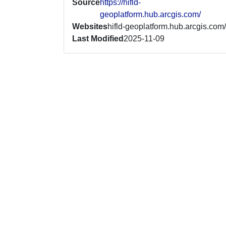
Source
https://hifld-
geoplatform.hub.arcgis.com/
Websites
hifld-geoplatform.hub.arcgis.com/
Last Modified
2025-11-09