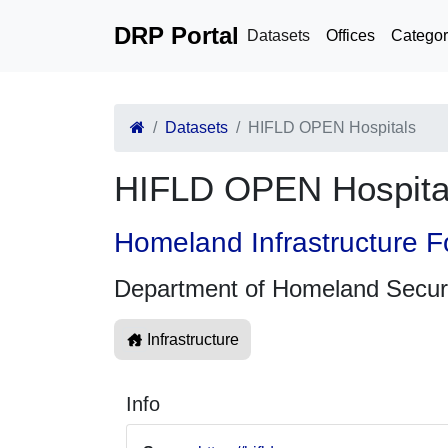
DRP Portal
Datasets
Offices
Categor
Datasets
HIFLD OPEN Hospitals
HIFLD OPEN Hospita
Homeland Infrastructure F
Department of Homeland Secur
Infrastructure
Info