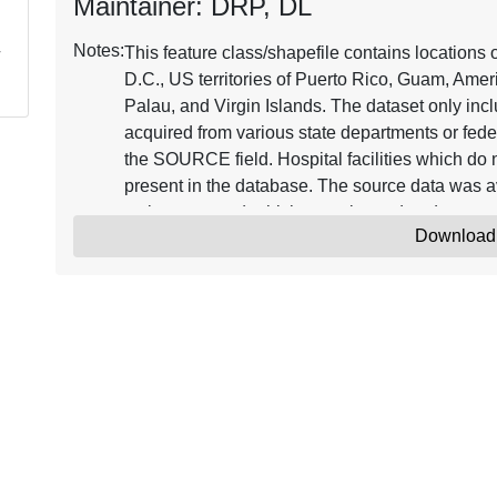
Maintainer: DRP, DL
Notes:
This feature class/shapefile contains locations 
D.C., US territories of Puerto Rico, Guam, Ame
Palau, and Virgin Islands. The dataset only incl
acquired from various state departments or fed
the SOURCE field. Hospital facilities which do n
present in the database. The source data was ava
webpages, etc.) which was cleaned and geocode
Download
database. The database does not contain nursi
been categorized into children, chronic disease,
term care, military, psychiatric, rehabilitation,
available values from the various sources after 