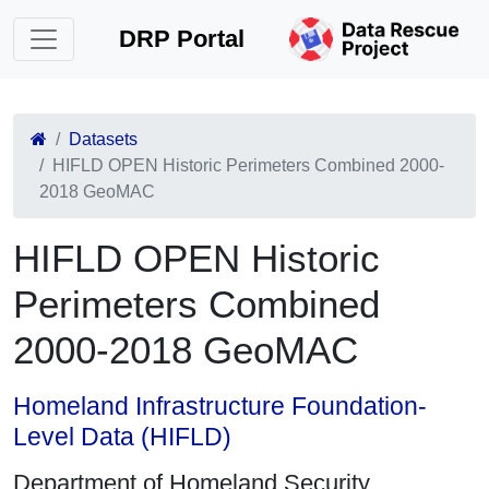
DRP Portal
Datasets
HIFLD OPEN Historic Perimeters Combined 2000-
2018 GeoMAC
HIFLD OPEN Historic
Perimeters Combined
2000-2018 GeoMAC
Homeland Infrastructure Foundation-
Level Data (HIFLD)
Department of Homeland Security