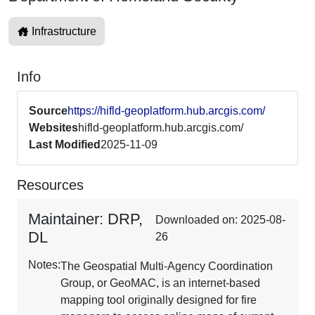
Infrastructure
Info
Source
https://hifld-geoplatform.hub.arcgis.com/
Websites
hifld-geoplatform.hub.arcgis.com/
Last Modified
2025-11-09
Resources
Maintainer: DRP,
Downloaded on: 2025-08-
DL
26
Notes:
The Geospatial Multi-Agency Coordination
Group, or GeoMAC, is an internet-based
mapping tool originally designed for fire