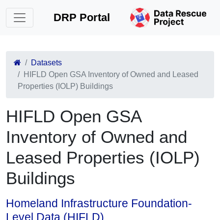
DRP Portal
Datasets
HIFLD Open GSA Inventory of Owned and Leased
Properties (IOLP) Buildings
HIFLD Open GSA
Inventory of Owned and
Leased Properties (IOLP)
Buildings
Homeland Infrastructure Foundation-
Level Data (HIFLD)