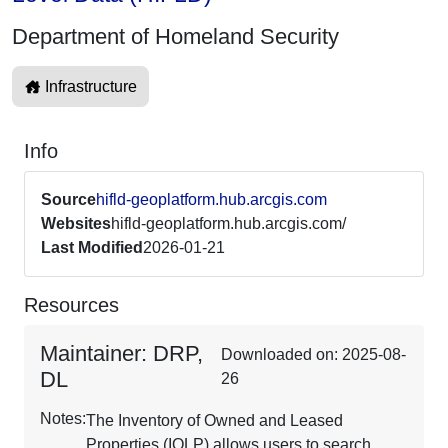
Department of Homeland Security
Infrastructure
Info
Source
hifld-geoplatform.hub.arcgis.com
Websites
hifld-geoplatform.hub.arcgis.com/
Last Modified
2026-01-21
Resources
Maintainer: DRP,
Downloaded on: 2025-08-
DL
26
Notes:
The Inventory of Owned and Leased
Properties (IOLP) allows users to search