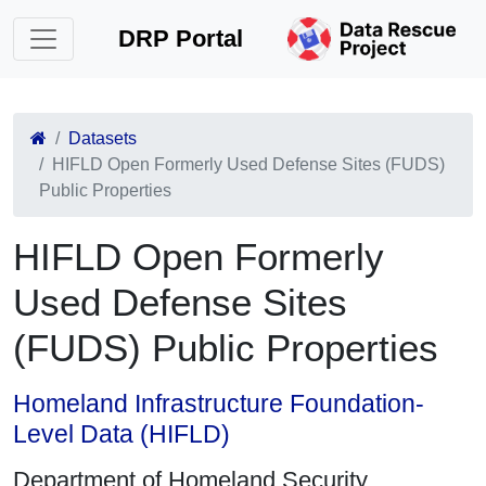
DRP Portal
Datasets
HIFLD Open Formerly Used Defense Sites (FUDS)
Public Properties
HIFLD Open Formerly
Used Defense Sites
(FUDS) Public Properties
Homeland Infrastructure Foundation-
Level Data (HIFLD)
Department of Homeland Security