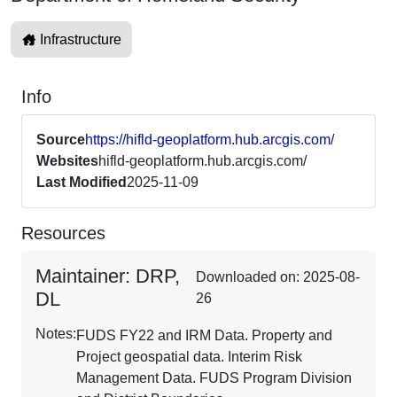
Infrastructure
Info
Source
https://hifld-geoplatform.hub.arcgis.com/
Websites
hifld-geoplatform.hub.arcgis.com/
Last Modified
2025-11-09
Resources
Maintainer: DRP,
Downloaded on: 2025-08-
DL
26
Notes:
FUDS FY22 and IRM Data. Property and
Project geospatial data. Interim Risk
Management Data. FUDS Program Division