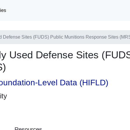
ies
Defense Sites (FUDS) Public Munitions Response Sites (MR
 Used Defense Sites (FUDS)
S)
oundation-Level Data (HIFLD)
ity
Resources