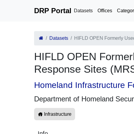
DRP Portal
Datasets
Offices
Categor
Datasets
HIFLD OPEN Formerly Used 
HIFLD OPEN Formerly
Response Sites (MR
Homeland Infrastructure F
Department of Homeland Secur
Infrastructure
Info