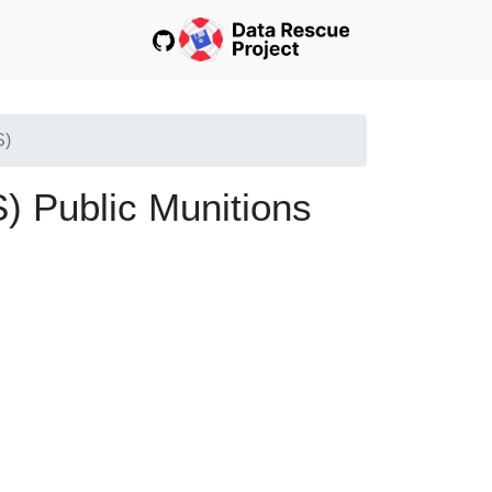
S)
 Public Munitions