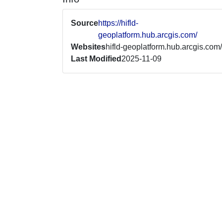
Source
https://hifld-
geoplatform.hub.arcgis.com/
Websites
hifld-geoplatform.hub.arcgis.com/
Last Modified
2025-11-09