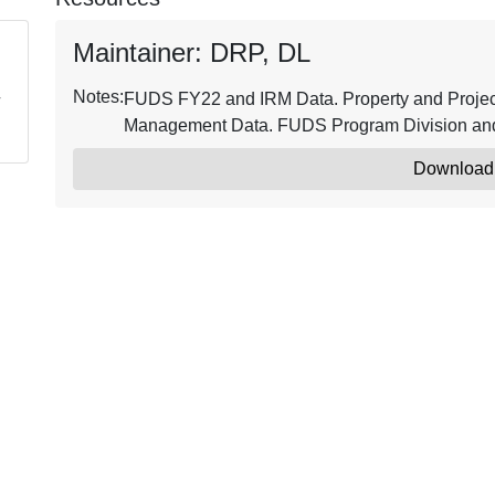
Maintainer: DRP, DL
Notes:
FUDS FY22 and IRM Data. Property and Project 
Management Data. FUDS Program Division and 
Download