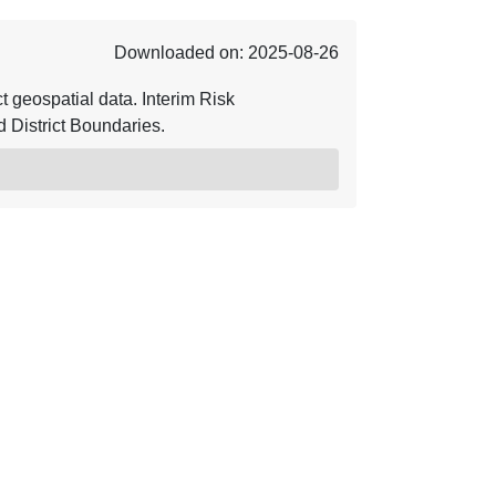
Downloaded on: 2025-08-26
geospatial data. Interim Risk
District Boundaries.