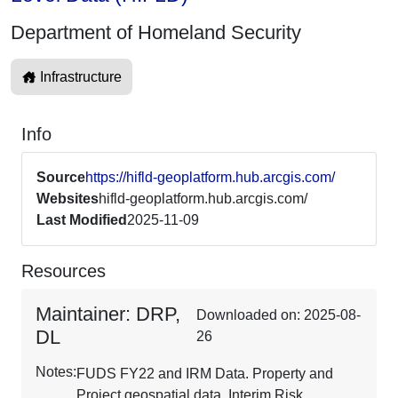
Department of Homeland Security
Infrastructure
Info
Source
https://hifld-geoplatform.hub.arcgis.com/
Websites
hifld-geoplatform.hub.arcgis.com/
Last Modified
2025-11-09
Resources
Maintainer: DRP,
Downloaded on: 2025-08-
DL
26
Notes:
FUDS FY22 and IRM Data. Property and
Project geospatial data. Interim Risk