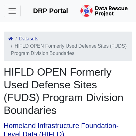
DRP Portal
Datasets
HIFLD OPEN Formerly Used Defense Sites (FUDS)
Program Division Boundaries
HIFLD OPEN Formerly
Used Defense Sites
(FUDS) Program Division
Boundaries
Homeland Infrastructure Foundation-
Level Data (HIFLD)