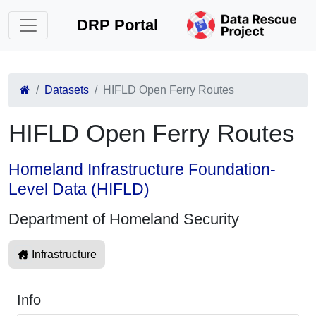
DRP Portal
Datasets
HIFLD Open Ferry Routes
HIFLD Open Ferry Routes
Homeland Infrastructure Foundation-
Level Data (HIFLD)
Department of Homeland Security
Infrastructure
Info