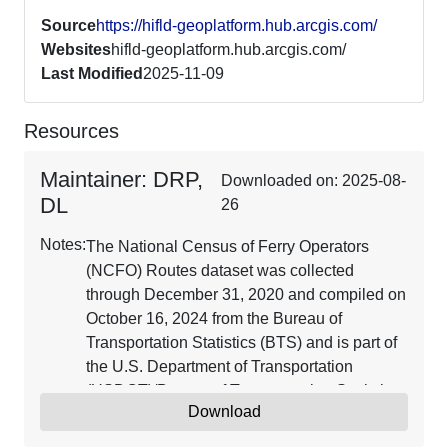
Source
https://hifld-geoplatform.hub.arcgis.com/
Websites
hifld-geoplatform.hub.arcgis.com/
Last Modified
2025-11-09
Resources
Maintainer: DRP,
Downloaded on: 2025-08-
DL
26
Notes:
The National Census of Ferry Operators
(NCFO) Routes dataset was collected
through December 31, 2020 and compiled on
October 16, 2024 from the Bureau of
Transportation Statistics (BTS) and is part of
the U.S. Department of Transportation
(USDOT)/Bureau of Transportation Statistics
Download
(BTS) National Transportation Atlas
Database (NTAD). The Ferry Routes dataset