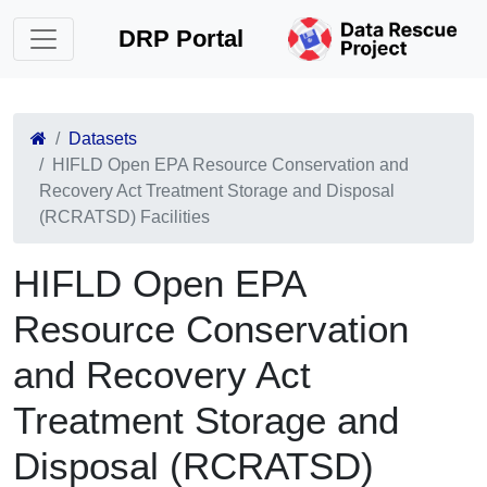
DRP Portal
Datasets
HIFLD Open EPA Resource Conservation and
Recovery Act Treatment Storage and Disposal
(RCRATSD) Facilities
HIFLD Open EPA
Resource Conservation
and Recovery Act
Treatment Storage and
Disposal (RCRATSD)