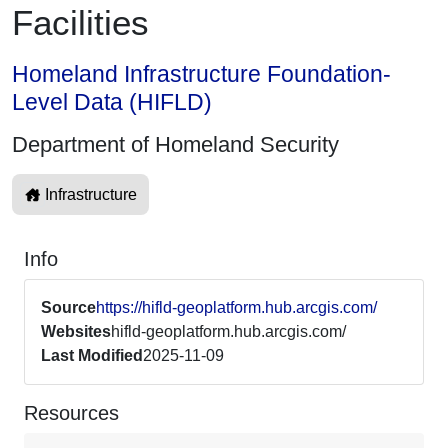
Facilities
Homeland Infrastructure Foundation-
Level Data (HIFLD)
Department of Homeland Security
Infrastructure
Info
Source
https://hifld-geoplatform.hub.arcgis.com/
Websites
hifld-geoplatform.hub.arcgis.com/
Last Modified
2025-11-09
Resources