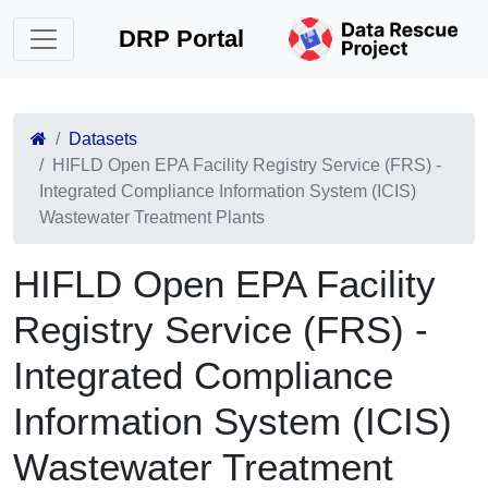
DRP Portal
Datasets
HIFLD Open EPA Facility Registry Service (FRS) -
Integrated Compliance Information System (ICIS)
Wastewater Treatment Plants
HIFLD Open EPA Facility
Registry Service (FRS) -
Integrated Compliance
Information System (ICIS)
Wastewater Treatment