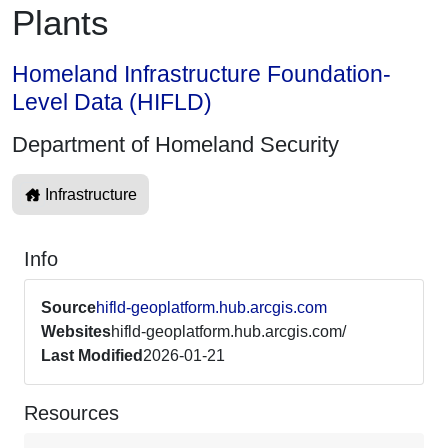
Plants
Homeland Infrastructure Foundation-
Level Data (HIFLD)
Department of Homeland Security
Infrastructure
Info
Source
hifld-geoplatform.hub.arcgis.com
Websites
hifld-geoplatform.hub.arcgis.com/
Last Modified
2026-01-21
Resources