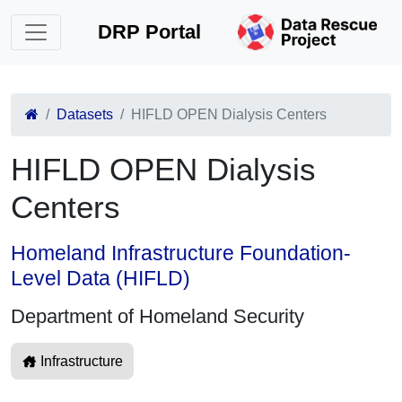
DRP Portal
Datasets
HIFLD OPEN Dialysis Centers
HIFLD OPEN Dialysis
Centers
Homeland Infrastructure Foundation-
Level Data (HIFLD)
Department of Homeland Security
Infrastructure