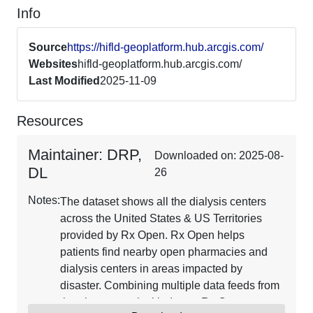
Info
Source
https://hifld-geoplatform.hub.arcgis.com/
Websites
hifld-geoplatform.hub.arcgis.com/
Last Modified
2025-11-09
Resources
Maintainer: DRP,
Downloaded on: 2025-08-
DL
26
Notes:
The dataset shows all the dialysis centers
across the United States & US Territories
provided by Rx Open. Rx Open helps
patients find nearby open pharmacies and
dialysis centers in areas impacted by
disaster. Combining multiple data feeds from
the pharmaceutical industry, Rx Open