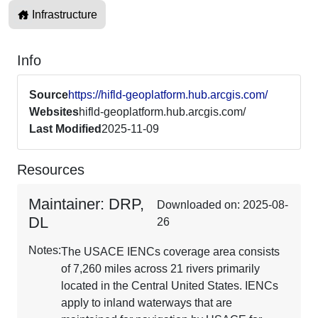
Infrastructure
Info
Source
https://hifld-geoplatform.hub.arcgis.com/
Websites
hifld-geoplatform.hub.arcgis.com/
Last Modified
2025-11-09
Resources
Maintainer: DRP,
Downloaded on: 2025-08-
DL
26
Notes:
The USACE IENCs coverage area consists
of 7,260 miles across 21 rivers primarily
located in the Central United States. IENCs
apply to inland waterways that are