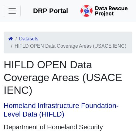
DRP Portal
Datasets
HIFLD OPEN Data Coverage Areas (USACE IENC)
HIFLD OPEN Data
Coverage Areas (USACE
IENC)
Homeland Infrastructure Foundation-
Level Data (HIFLD)
Department of Homeland Security