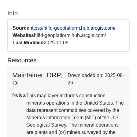
Info
Source
https://hifld-geoplatform.hub.arcgis.com/
Websites
hifld-geoplatform.hub.arcgis.com/
Last Modified
2025-11-09
Resources
Maintainer: DRP,
Downloaded on: 2025-08-
DL
26
Notes:
This map layer includes construction
minerals operations in the United States. The
data represent commodities covered by the
Minerals Information Team (MIT) of the U.S.
Geological Survey. The mineral operations
are plants and (or) mines surveyed by the