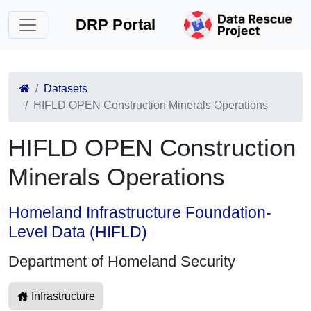
DRP Portal
Datasets
HIFLD OPEN Construction Minerals Operations
HIFLD OPEN Construction
Minerals Operations
Homeland Infrastructure Foundation-
Level Data (HIFLD)
Department of Homeland Security
Infrastructure