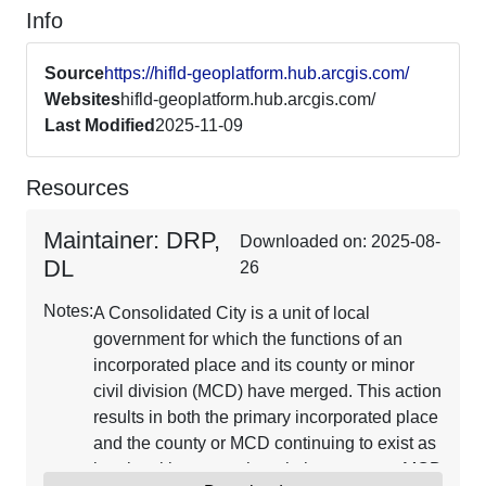
Info
Source
https://hifld-geoplatform.hub.arcgis.com/
Websites
hifld-geoplatform.hub.arcgis.com/
Last Modified
2025-11-09
Resources
Maintainer: DRP,
Downloaded on: 2025-08-
DL
26
Notes:
A Consolidated City is a unit of local
government for which the functions of an
incorporated place and its county or minor
civil division (MCD) have merged. This action
results in both the primary incorporated place
and the county or MCD continuing to exist as
legal entities, even though the county or MCD