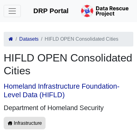
DRP Portal
Datasets
HIFLD OPEN Consolidated Cities
HIFLD OPEN Consolidated
Cities
Homeland Infrastructure Foundation-
Level Data (HIFLD)
Department of Homeland Security
Infrastructure