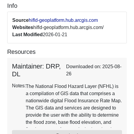
Info
Source
hifld-geoplatform.hub.arcgis.com
Websites
hifld-geoplatform.hub.arcgis.com/
Last Modified
2026-01-21
Resources
Maintainer: DRP,
Downloaded on: 2025-08-
DL
26
Notes:
The National Flood Hazard Layer (NFHL) is
a compilation of GIS data that comprises a
nationwide digital Flood Insurance Rate Map.
The GIS data and services are designed to
provide the user with the ability to determine
the flood zone, base flood elevation, and
floodway status for a particular location. It