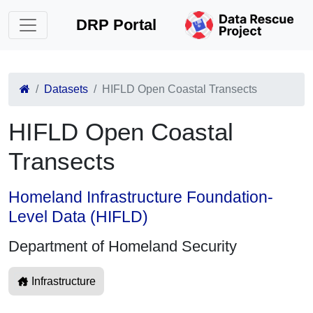
DRP Portal
Datasets
HIFLD Open Coastal Transects
HIFLD Open Coastal
Transects
Homeland Infrastructure Foundation-
Level Data (HIFLD)
Department of Homeland Security
Infrastructure