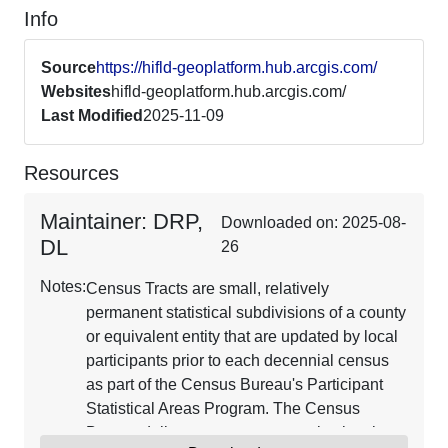
Info
Source
https://hifld-geoplatform.hub.arcgis.com/
Websites
hifld-geoplatform.hub.arcgis.com/
Last Modified
2025-11-09
Resources
Maintainer: DRP,
Downloaded on: 2025-08-
DL
26
Notes:
Census Tracts are small, relatively
permanent statistical subdivisions of a county
or equivalent entity that are updated by local
participants prior to each decennial census
as part of the Census Bureau's Participant
Statistical Areas Program. The Census
Bureau delineates census tracts in situations