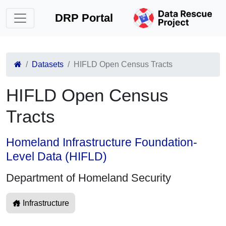
DRP Portal
Datasets
HIFLD Open Census Tracts
HIFLD Open Census
Tracts
Homeland Infrastructure Foundation-
Level Data (HIFLD)
Department of Homeland Security
Infrastructure