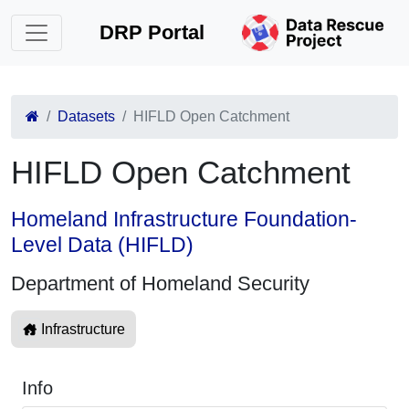
DRP Portal
Datasets
HIFLD Open Catchment
HIFLD Open Catchment
Homeland Infrastructure Foundation-
Level Data (HIFLD)
Department of Homeland Security
Infrastructure
Info