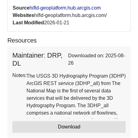
Source
hifld-geoplatform.hub.arcgis.com
Websites
hifld-geoplatform.hub.arcgis.com/
Last Modified
2026-01-21
Resources
Maintainer: DRP,
Downloaded on: 2025-08-
DL
26
Notes:
The USGS 3D Hydrography Program (3DHP)
ArcGIS REST service (3DHP_all) from The
National Map is the first of several data
services that will be delivered by the 3D
Hydrography Program. The 3DHP_all
comprises a national network of flowlines,
hydrolocations, and water bodies, and will
Download
include catchments, drainage areas, and flow
network derivatives as they are populated in