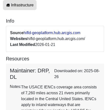
Infrastructure
Info
Source
hifld-geoplatform.hub.arcgis.com
Websites
hifld-geoplatform.hub.arcgis.com/
Last Modified
2026-01-21
Resources
Maintainer: DRP,
Downloaded on: 2025-08-
DL
26
Notes:
The USACE IENCs coverage area consists
of 7,260 miles across 21 rivers primarily
located in the Central United States. IENCs
apply to inland waterways that are