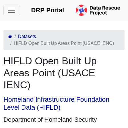
DRP Portal
Datasets
HIFLD Open Built Up Areas Point (USACE IENC)
HIFLD Open Built Up
Areas Point (USACE
IENC)
Homeland Infrastructure Foundation-
Level Data (HIFLD)
Department of Homeland Security