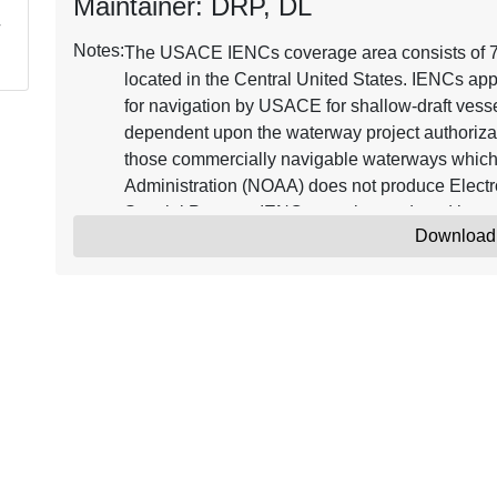
Maintainer: DRP, DL
Notes:
The USACE IENCs coverage area consists of 7,2
located in the Central United States. IENCs app
for navigation by USACE for shallow-draft vessel
dependent upon the waterway project authorizat
those commercially navigable waterways which
Administration (NOAA) does not produce Electr
Special Purpose IENCs may be produced in 
Download
IENC_POC@usace.army.mil