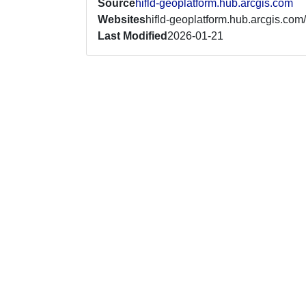
Source
hifld-geoplatform.hub.arcgis.com
Websites
hifld-geoplatform.hub.arcgis.com/
Last Modified
2026-01-21