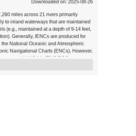
Downloaded on: 2025-08-26
60 miles across 21 rivers primarily
ly to inland waterways that are maintained
s (e.g., maintained at a depth of 9-14 feet,
ion). Generally, IENCs are produced for
 the National Oceanic and Atmospheric
onic Navigational Charts (ENCs). However,
agreement with NOAA. IENC POC