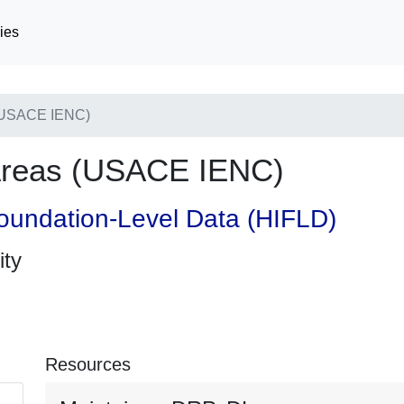
ies
(USACE IENC)
Areas (USACE IENC)
oundation-Level Data (HIFLD)
ity
Resources