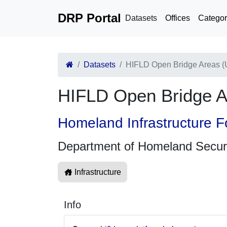
DRP Portal
Datasets
Offices
Categor
Datasets
HIFLD Open Bridge Areas 
HIFLD Open Bridge 
Homeland Infrastructure F
Department of Homeland Secur
Infrastructure
Info