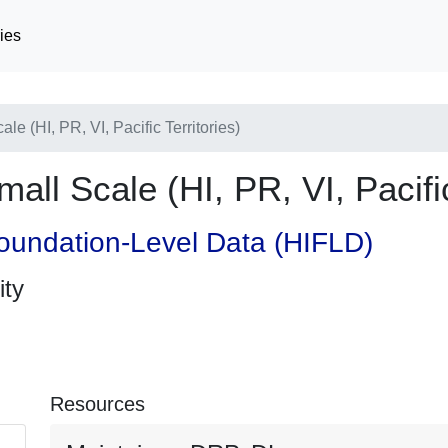
ies
e (HI, PR, VI, Pacific Territories)
ll Scale (HI, PR, VI, Pacific
oundation-Level Data (HIFLD)
ity
Resources