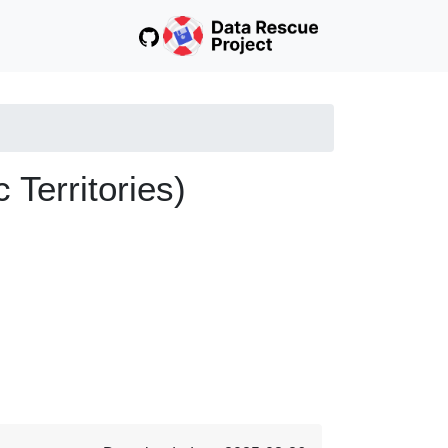
 Territories)