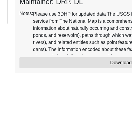
Maintainer: DRP, DL
Notes:
Please use 3DHP for updated data The USGS 
service from The National Map is a comprehensiv
information about naturally occurring and constr
ponds, and reservoirs), paths through which wat
rivers), and related entities such as point featu
dams). The information encoded about these fea
characteristics, delineation, geographic name, 
Download
code" through which other information can be re
flow. The network of reach codes delineating wa
users to trace movement in upstream and downstr
geographic information, the dataset contains me
updates and improvements to the data. The NHD
datasets, one based on 124,000 (or larger) scal
and the other based on 1100,000 scale and ref
NHD from The National Map supports many app
geocoding observations, flow modeling, data 
commonly combined with other data themes, such