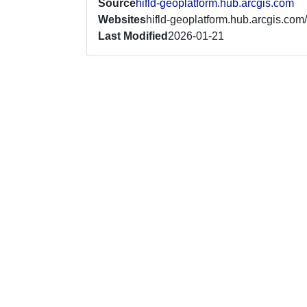
Source
hifld-geoplatform.hub.arcgis.com
Websites
hifld-geoplatform.hub.arcgis.com/
Last Modified
2026-01-21