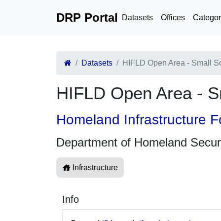
DRP Portal
Datasets
Offices
Categor
Datasets
HIFLD Open Area - Small Scal
HIFLD Open Area - Sma
Homeland Infrastructure F
Department of Homeland Secur
Infrastructure
Info