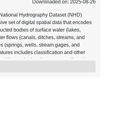
Downloaded on: 2025-08-26
National Hydrography Dataset (NHD)
e set of digital spatial data that encodes
ucted bodies of surface water (lakes,
er flows (canals, ditches, streams, and
res (springs, wells, stream gages, and
tures includes classification and other
position and related measures, a "reach
lated to the NHD, and the direction of water
ter and transported material flow allows
eam directions. In addition to this
tadata that supports the exchange of future
 is available nationwide in two seamless
e and referred to as high resolution NHD,
erred to as medium resolution NHD. The
lications, such as making maps,
maintenance, and stewardship. The NHD is
 as boundaries, elevation, structures,