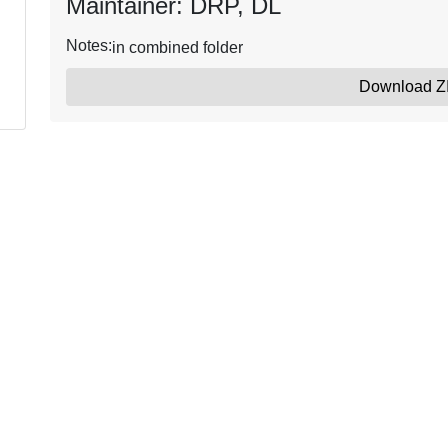
Maintainer: DRP, DL
Notes:
in combined folder
Download Z