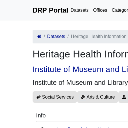
DRP Portal
Datasets
Offices
Categor
Datasets
Heritage Health Information
Heritage Health Info
Institute of Museum and L
Institute of Museum and Librar
Social Services
Arts & Culture
Info