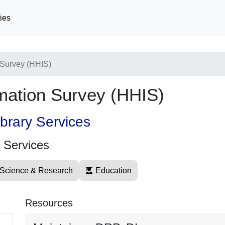
ies
 Survey (HHIS)
rmation Survey (HHIS)
ibrary Services
y Services
Science & Research
Education
Resources