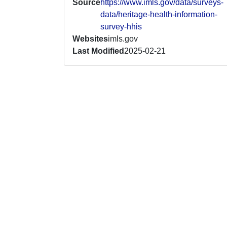
Source
https://www.imls.gov/data/surveys-
data/heritage-health-information-
survey-hhis
Websites
imls.gov
Last Modified
2025-02-21