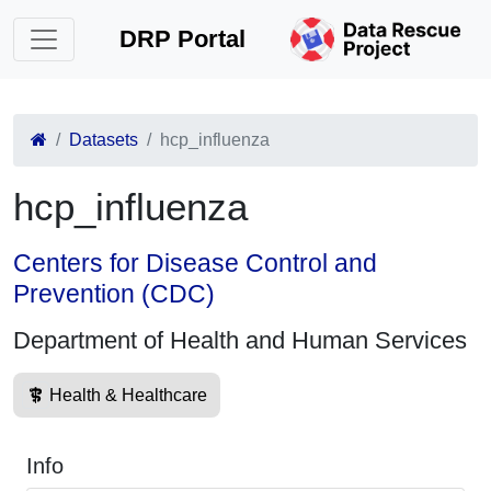
DRP Portal
Datasets
hcp_influenza
hcp_influenza
Centers for Disease Control and
Prevention (CDC)
Department of Health and Human Services
Health & Healthcare
Info