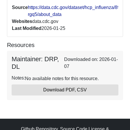
Source
https://data.cdc.gov/dataset/hcp_influenza/89x6-
rgq5/about_data
Websites
data.cdc.gov
Last Modified
2026-01-25
Resources
Maintainer: DRP,
Downloaded on: 2026-01-
DL
07
Notes:
No available notes for this resource.
Download PDF, CSV
Github Repository
,
Source Code License
&