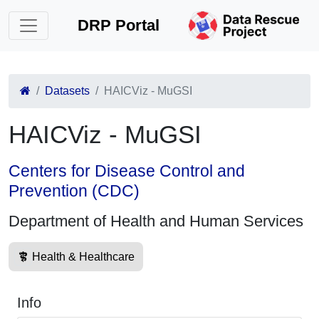
DRP Portal
Datasets
HAICViz - MuGSI
HAICViz - MuGSI
Centers for Disease Control and
Prevention (CDC)
Department of Health and Human Services
Health & Healthcare
Info