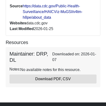
Source
https://data.cdc.gov/Public-Health-
Surveillance/HAICViz-MuGSI/v4tm-
h8pe/about_data
Websites
data.cdc.gov
Last Modified
2026-01-25
Resources
Maintainer: DRP,
Downloaded on: 2026-01-
DL
07
Notes:
No available notes for this resource.
Download PDF, CSV