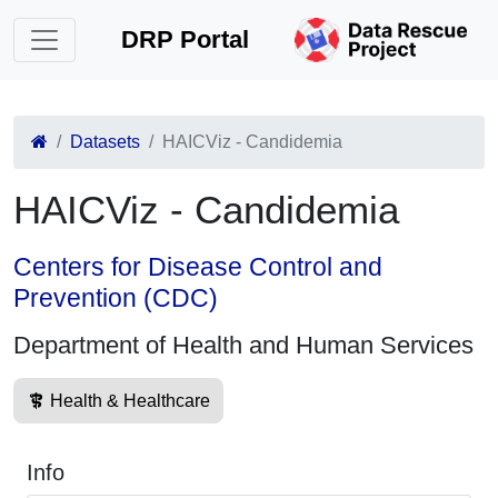
DRP Portal
Datasets
HAICViz - Candidemia
HAICViz - Candidemia
Centers for Disease Control and
Prevention (CDC)
Department of Health and Human Services
Health & Healthcare
Info