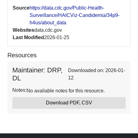
Source
https://data.cdc.gov/Public-Health-
Surveillance/HAICViz-Candidemia/34p9-
h4us/about_data
Websites
data.cdc.gov
Last Modified
2026-01-25
Resources
Maintainer: DRP,
Downloaded on: 2026-01-
DL
12
Notes:
No available notes for this resource.
Download PDF, CSV