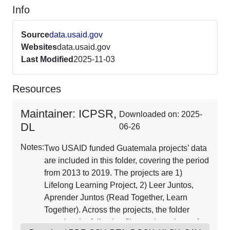
Info
Source
data.usaid.gov
Websites
data.usaid.gov
Last Modified
2025-11-03
Resources
Maintainer: ICPSR,
Downloaded on: 2025-
DL
06-26
Notes:
Two USAID funded Guatemala projects’ data
are included in this folder, covering the period
from 2013 to 2019. The projects are 1)
Lifelong Learning Project, 2) Leer Juntos,
Aprender Juntos (Read Together, Learn
Together). Across the projects, the folder
contains the following files and numbers of