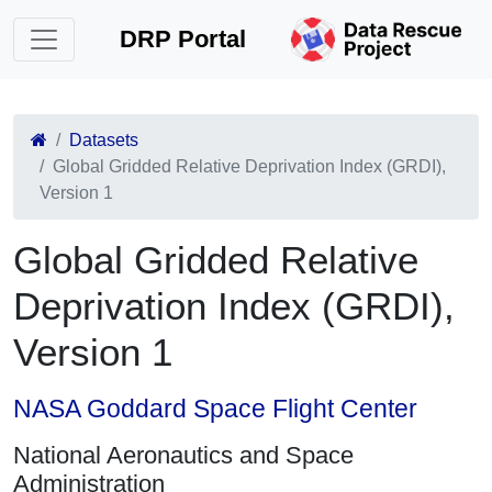
DRP Portal
Datasets
Global Gridded Relative Deprivation Index (GRDI),
Version 1
Global Gridded Relative
Deprivation Index (GRDI),
Version 1
NASA Goddard Space Flight Center
National Aeronautics and Space
Administration