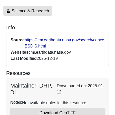
Science & Research
Info
Source
https://cmr.earthdata.nasa.gov/search/concepts
ESDIS.html
Websites
cmr.earthdata.nasa.gov
Last Modified
2025-12-19
Resources
Maintainer: DRP,
Downloaded on: 2025-01-
DL
12
Notes:
No available notes for this resource.
Download GeoTIFF