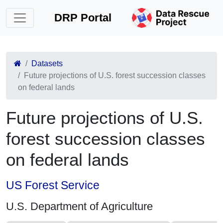
DRP Portal
Datasets
Future projections of U.S. forest succession classes
on federal lands
Future projections of U.S.
forest succession classes
on federal lands
US Forest Service
U.S. Department of Agriculture