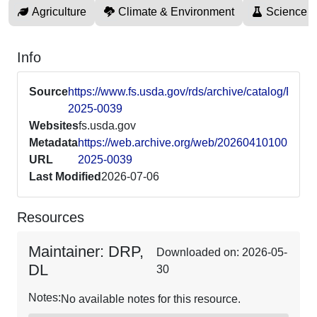
Agriculture
Climate & Environment
Science 
Info
Source
https://www.fs.usda.gov/rds/archive/catalog/RDS-
2025-0039
Websites
fs.usda.gov
Metadata
https://web.archive.org/web/20260410100527/ht
URL
2025-0039
Last Modified
2026-07-06
Resources
Maintainer: DRP,
Downloaded on: 2026-05-
DL
30
Notes:
No available notes for this resource.