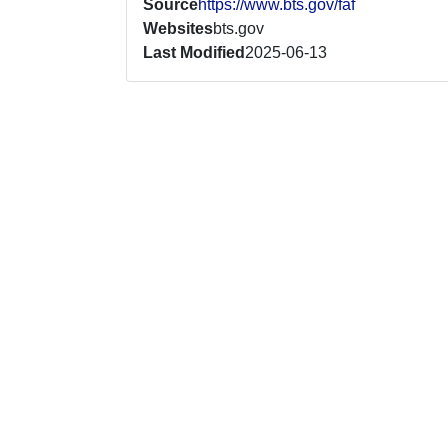
Source
https://www.bts.gov/faf
Websites
bts.gov
Last Modified
2025-06-13