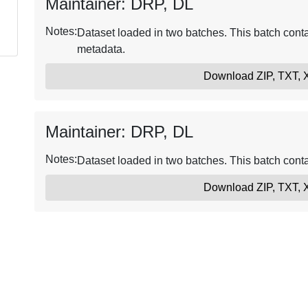
Maintainer: DRP, DL
Notes:
Dataset loaded in two batches. This batch conta
metadata.
Download ZIP, TXT,
Maintainer: DRP, DL
Notes:
Dataset loaded in two batches. This batch conta
Download ZIP, TXT,