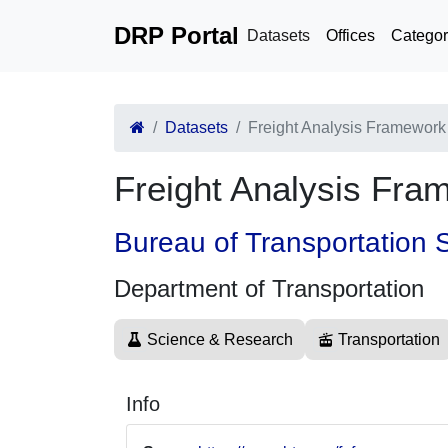
DRP Portal
Datasets
Offices
Categor
Datasets
Freight Analysis Framework
Freight Analysis Fra
Bureau of Transportation S
Department of Transportation
Science & Research
Transportation
Info