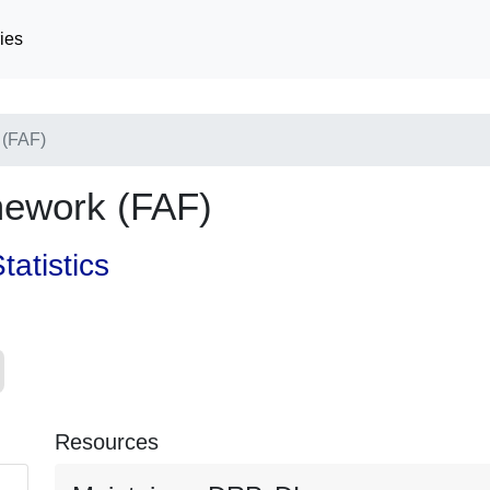
ies
 (FAF)
mework (FAF)
tatistics
Resources