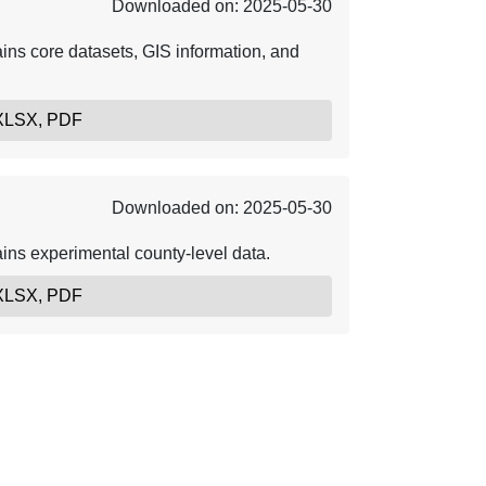
Downloaded on: 2025-05-30
ins core datasets, GIS information, and
 XLSX, PDF
Downloaded on: 2025-05-30
ins experimental county-level data.
 XLSX, PDF