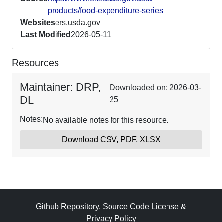
products/food-expenditure-series
Websites
ers.usda.gov
Last Modified
2026-05-11
Resources
Maintainer: DRP,
Downloaded on: 2026-03-
DL
25
Notes:
No available notes for this resource.
Download CSV, PDF, XLSX
Github Repository
,
Source Code License
&
Privacy Policy