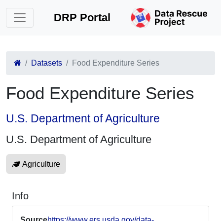
DRP Portal
Datasets
Food Expenditure Series
Food Expenditure Series
U.S. Department of Agriculture
U.S. Department of Agriculture
Agriculture
Info
Source
https://www.ers.usda.gov/data-