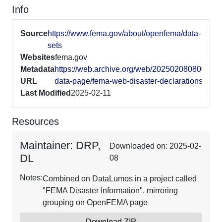
Info
Source
https://www.fema.gov/about/openfema/data-
sets
Websites
fema.gov
Metadata
https://web.archive.org/web/20250208080013/h
URL
data-page/fema-web-disaster-declarations-v1
Last Modified
2025-02-11
Resources
Maintainer: DRP,
Downloaded on: 2025-02-
DL
08
Notes:
Combined on DataLumos in a project called
"FEMA Disaster Information", mirroring
grouping on OpenFEMA page
Download ZIP