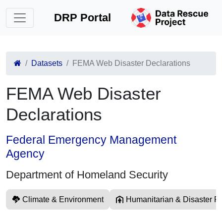
DRP Portal
Datasets
FEMA Web Disaster Declarations
FEMA Web Disaster
Declarations
Federal Emergency Management
Agency
Department of Homeland Security
Climate & Environment
Humanitarian & Disaster Re