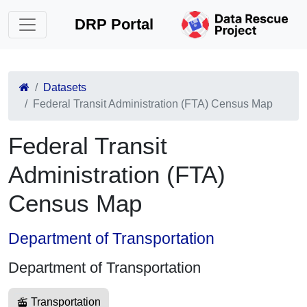
DRP Portal
Datasets
Federal Transit Administration (FTA) Census Map
Federal Transit
Administration (FTA)
Census Map
Department of Transportation
Department of Transportation
Transportation