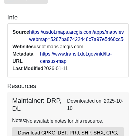
Info
Source
https://usdot.maps.arcgis.com/apps/mapviewer/in
webmap=5287ba87422448c7a97e5d60cc5e4f7b
Websites
usdot.maps.arcgis.com
Metadata
https://www.transit.dot.gov/ntd/fta-
URL
census-map
Last Modified
2026-01-11
Resources
Maintainer: DRP,
Downloaded on: 2025-10-
DL
10
Notes:
No available notes for this resource.
Download GPKG, DBF, PRJ, SHP, SHX, CPG,