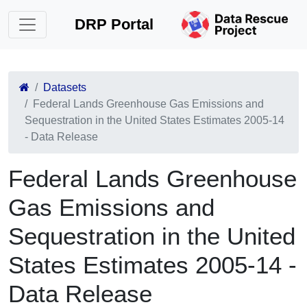
DRP Portal
Datasets
Federal Lands Greenhouse Gas Emissions and
Sequestration in the United States Estimates 2005-14
- Data Release
Federal Lands Greenhouse
Gas Emissions and
Sequestration in the United
States Estimates 2005-14 -
Data Release