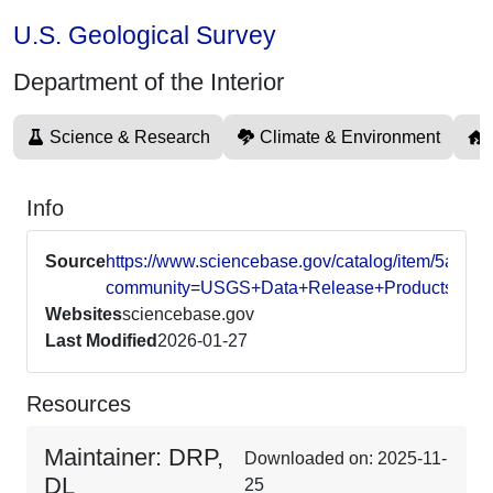
U.S. Geological Survey
Department of the Interior
Science & Research
Climate & Environment
Info
Source
https://www.sciencebase.gov/catalog/item/5a9
community=USGS+Data+Release+Products
Websites
sciencebase.gov
Last Modified
2026-01-27
Resources
Maintainer: DRP,
Downloaded on: 2025-11-
DL
25