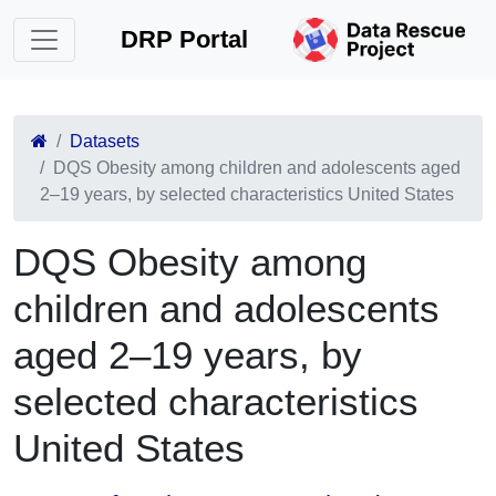
DRP Portal
Datasets
DQS Obesity among children and adolescents aged
2–19 years, by selected characteristics United States
DQS Obesity among
children and adolescents
aged 2–19 years, by
selected characteristics
United States