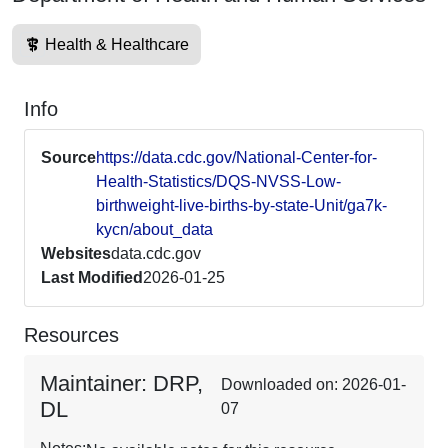
Health & Healthcare
Info
Source
https://data.cdc.gov/National-Center-for-
Health-Statistics/DQS-NVSS-Low-
birthweight-live-births-by-state-Unit/ga7k-
kycn/about_data
Websites
data.cdc.gov
Last Modified
2026-01-25
Resources
Maintainer: DRP,
Downloaded on: 2026-01-
DL
07