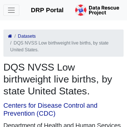
DRP Portal
Datasets
DQS NVSS Low birthweight live births, by state
United States.
DQS NVSS Low
birthweight live births, by
state United States.
Centers for Disease Control and
Prevention (CDC)
Department of Health and Human Services