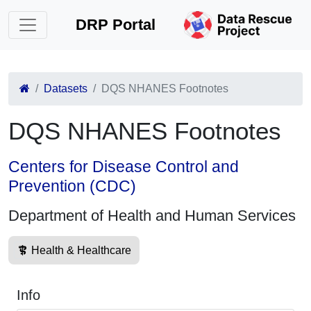
DRP Portal
Datasets
DQS NHANES Footnotes
DQS NHANES Footnotes
Centers for Disease Control and
Prevention (CDC)
Department of Health and Human Services
Health & Healthcare
Info