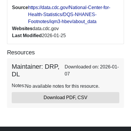
Source
https://data.cdc.gov/National-Center-for-
Health-Statistics/DQS-NHANES-
Footnotes/iqm3-hbev/about_data
Websites
data.cdc.gov
Last Modified
2026-01-25
Resources
Maintainer: DRP,
Downloaded on: 2026-01-
DL
07
Notes:
No available notes for this resource.
Download PDF, CSV