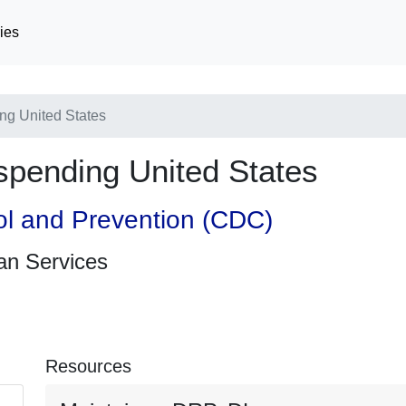
ies
ng United States
spending United States
ol and Prevention (CDC)
an Services
Resources