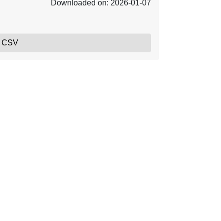
Downloaded on: 2026-01-07
, CSV