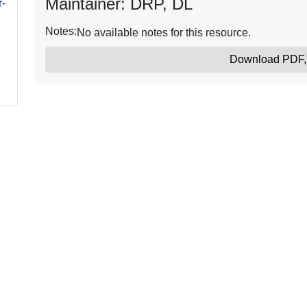
Maintainer: DRP, DL
r-
Notes:
No available notes for this resource.
Download PDF