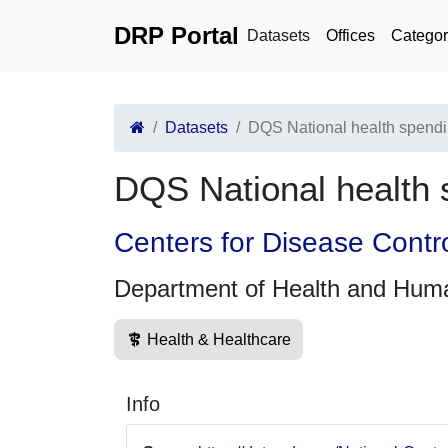
DRP Portal
Datasets
Offices
Categor
Datasets
DQS National health spendi
DQS National health 
Centers for Disease Contr
Department of Health and Hum
Health & Healthcare
Info