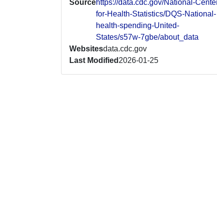
Source
https://data.cdc.gov/National-Cente
for-Health-Statistics/DQS-National-
health-spending-United-
States/s57w-7gbe/about_data
Websites
data.cdc.gov
Last Modified
2026-01-25