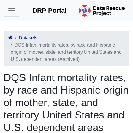
DRP Portal
Datasets
DQS Infant mortality rates, by race and Hispanic
origin of mother, state, and territory United States and
U.S. dependent areas (Archived)
DQS Infant mortality rates,
by race and Hispanic origin
of mother, state, and
territory United States and
U.S. dependent areas