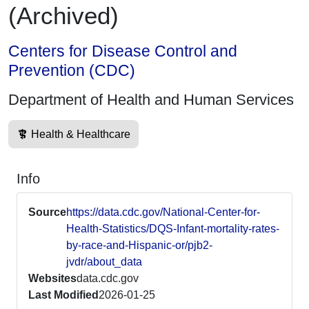
(Archived)
Centers for Disease Control and
Prevention (CDC)
Department of Health and Human Services
Health & Healthcare
Info
Source
https://data.cdc.gov/National-Center-for-
Health-Statistics/DQS-Infant-mortality-rates-
by-race-and-Hispanic-or/pjb2-
jvdr/about_data
Websites
data.cdc.gov
Last Modified
2026-01-25